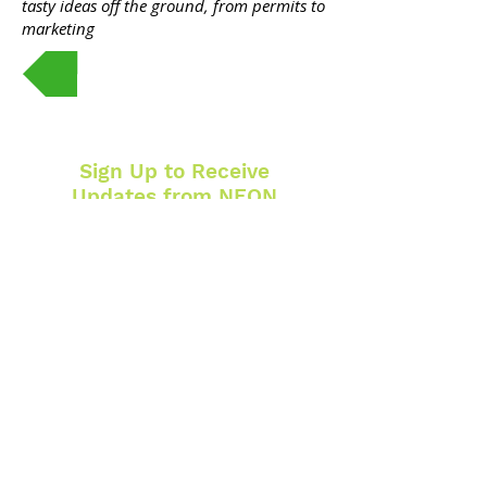
tasty ideas off the ground, from permits to
marketing
Register Here
Sign Up to Receive
Updates from NEON
SUBSCRIBE
CONTACT
1007 West Broadway Ave. N.
Minneapolis, MN 55411
612-302-1505