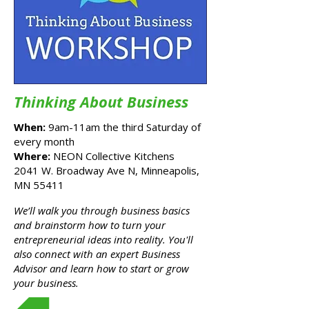
Thinking About Business
When:
9am-11am the third Saturday of
every month
Where:
NEON Collective Kitchens
2041 W. Broadway Ave N, Minneapolis,
MN 55411
x
We’ll walk you through business basics
and brainstorm how to turn your
entrepreneurial ideas into reality. You'll
also connect with an expert Business
Advisor and learn how to start or grow
your business.
Register Here