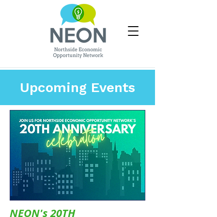
Upcoming Events
NEON's 20TH