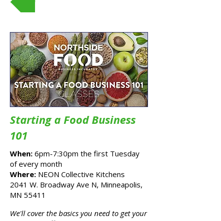
Starting a Food Business
101
When:
6pm-7:30pm the first Tuesday
of every month
Where:
NEON Collective Kitchens
2041 W. Broadway Ave N, Minneapolis,
MN 55411
x
We'll cover the basics you need to get your