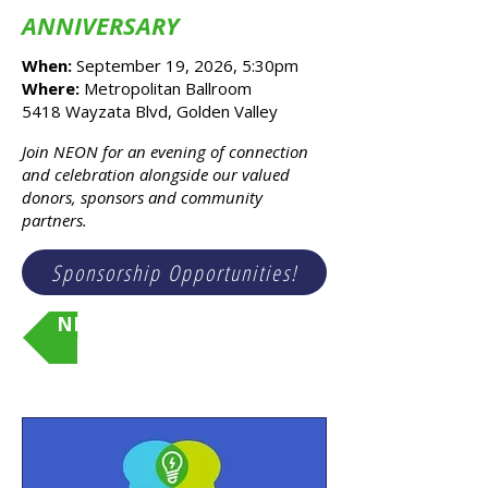
ANNIVERSARY
When:
September 19, 2026, 5:30pm
Where:
Metropolitan Ballroom
5418 Wayzata Blvd, Golden Valley
x
Join NEON for an evening of connection
and celebration alongside our valued
donors, sponsors and community
partners.
Sponsorship Opportunities!
NEON's 20th Anniversary