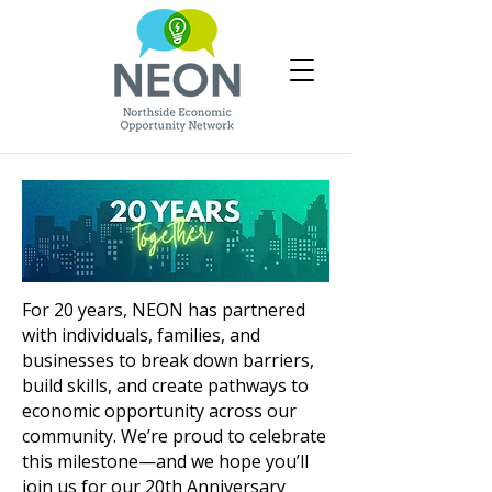
For 20 years, NEON has partnered
with individuals, families, and
businesses to break down barriers,
build skills, and create pathways to
economic opportunity across our
community.
​ W
e’re proud to celebrate
this milestone—and we hope you’ll
join us for our 20th Anniversary