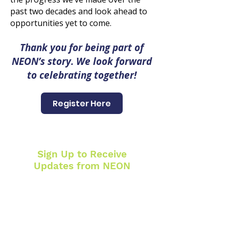
past two decades and look ahead to
opportunities yet to come.
Thank you for being part of
NEON’s story. We look forward
to celebrating together!
Register Here
Sign Up to Receive
Updates from NEON
SUBSCRIBE