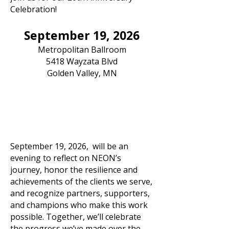
Celebration!
September 19, 2026
Metropolitan Ballroom
5418 Wayzata Blvd
Golden Valley, MN
September 19, 2026, will be an
evening to reflect on NEON’s
journey, honor the resilience and
achievements of the clients we serve,
and recognize partners, supporters,
and champions who make this work
possible. Together, we’ll celebrate
the progress we’ve made over the